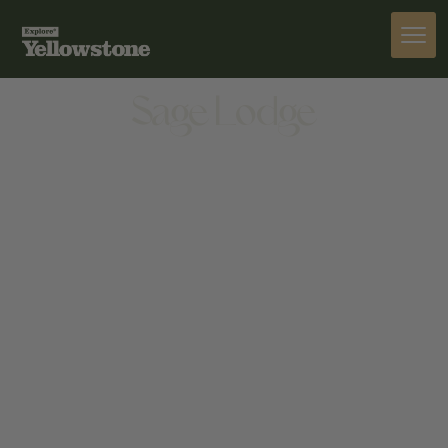
STAY
Sage Lodge
STAY
55 SAGE LODGE DR, PRAY, MT 59065, UNITED
STATES