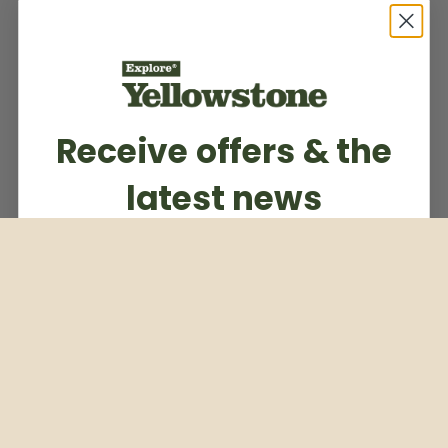
Receive offers & the
latest news
Subscribe to our weekly newsletter
Email
Subscribe