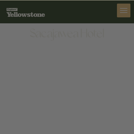
STAY
Sacajawea Hotel
STAY
5 N MAIN STREET, THREE FORKS, MT 59752