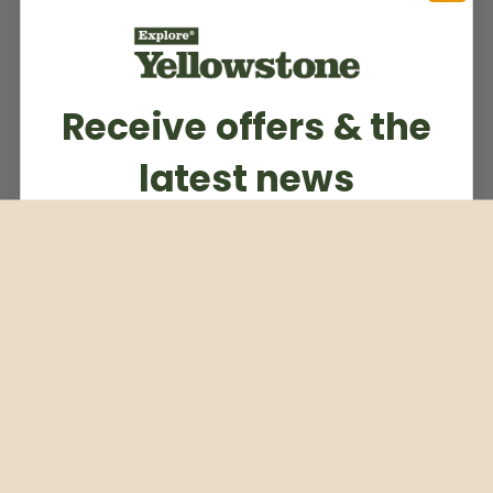
Receive offers & the
latest news
Subscribe to our weekly newsletter
Email
Subscribe