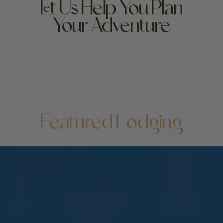
Let Us Help You Plan
Your Adventure
High-end luxury hotel or bare-bones budget bed: no
matter where you lay your head, the beauty of
Yellowstone unfolds at your doorstep—but it doesn’t
hurt to love your lodging! We can help you find your
perfect stay.
Featured Lodging