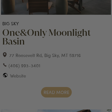
BIG SKY
One&Only Moonlight
Basin
77 Roosevelt Rd, Big Sky, MT 59716
(406) 993-3401
Website
READ MORE
big sky
stay