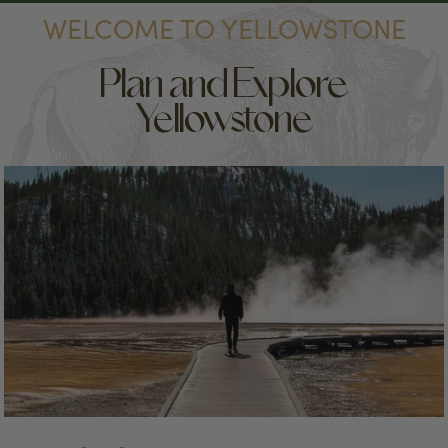
WELCOME TO YELLOWSTONE
Plan and Explore
Yellowstone