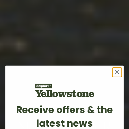
Receive offers & the
BOZEMAN, MT
latest news
Madison Double R