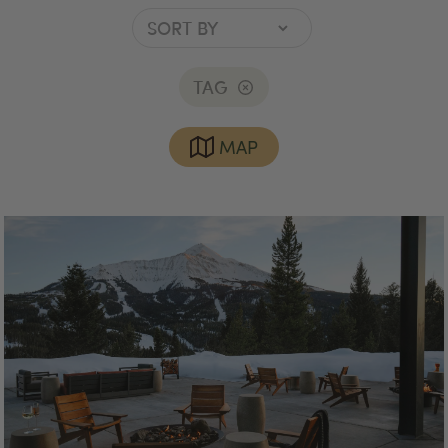
TAG
MAP