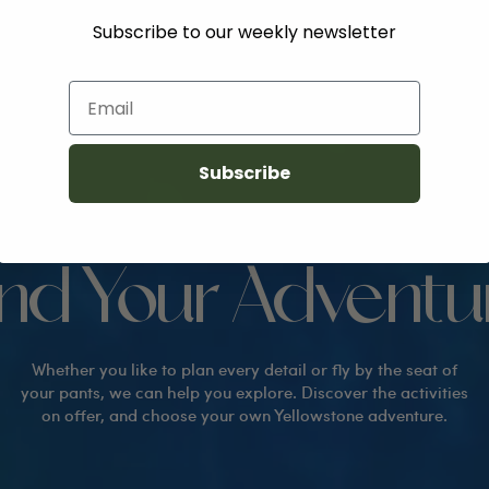
Subscribe to our weekly newsletter
Email
Subscribe
EVERYTHING TO DO IN YELLOWSTONE
ind Your Adventu
Whether you like to plan every detail or fly by the seat of
your pants, we can help you explore. Discover the activities
on offer, and choose your own Yellowstone adventure.