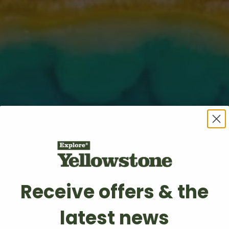
Receive offers & the
latest news