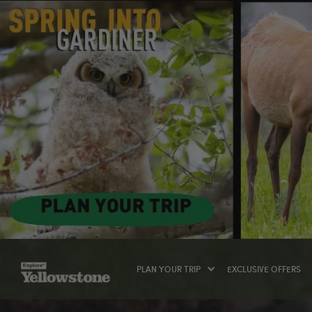
PLAN YOUR TRIP
EXCLUSIVE OFFERS