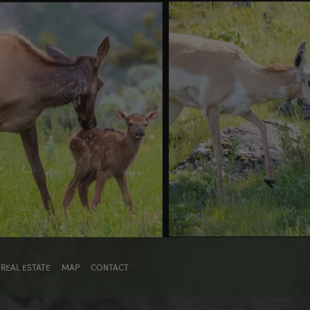
REAL ESTATE
MAP
CONTACT