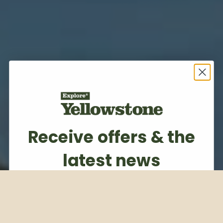
Receive offers & the
latest news
Subscribe to our weekly newsletter
Email