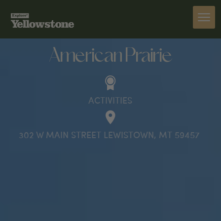
ACTIVITIES
American Prairie
ACTIVITIES
302 W MAIN STREET LEWISTOWN, MT 59457