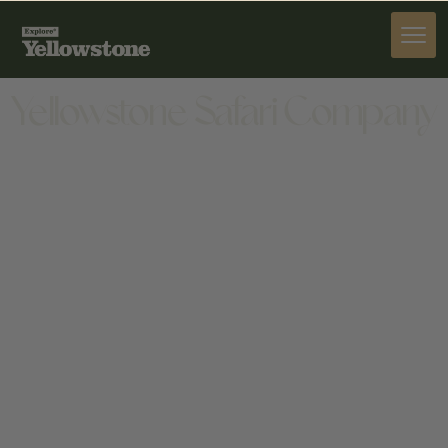
ACTIVITIES
Yellowstone Safari Company
ACTIVITIES
1404 GOLD AVE, BOZEMAN, MT 59715, USA