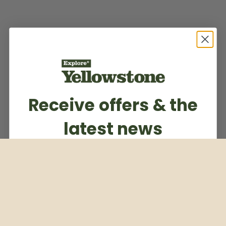
Receive offers & the
latest news
Subscribe to our weekly newsletter
Email
Subscribe