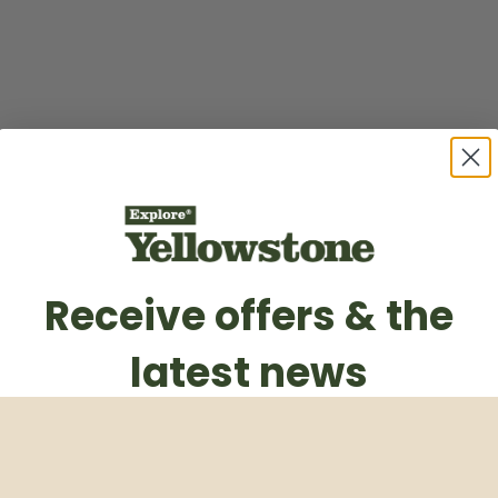
Receive offers & the
latest news
Subscribe to our weekly newsletter
Email