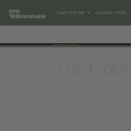
PLAN YOUR TRIP
EXCLUSIVE OFFERS
ACTIVITIES
The Colon
ACTIVITIES
1328 BECK AVE, CODY, WY 82