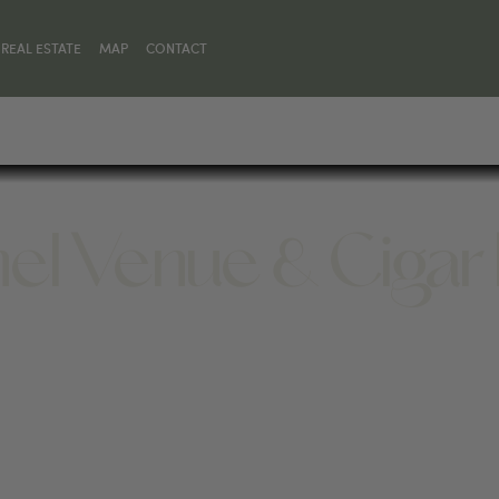
REAL ESTATE
MAP
CONTACT
el Venue & Cigar
414