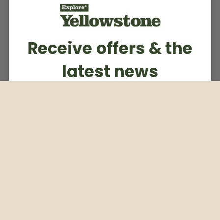
Receive offers & the
latest news
Subscribe to our weekly newsletter
Email
Subscribe