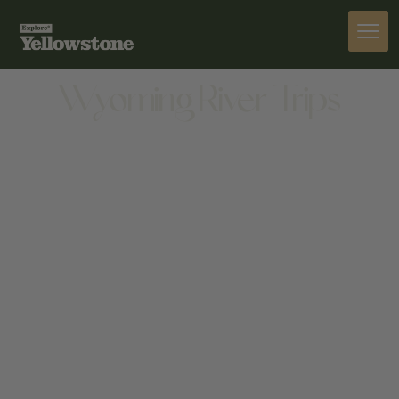
ACTIVITIES
Wyoming River Trips
ACTIVITIES
233 YELLOWSTONE AVE, CODY, WY 82414, UNITED
STATES