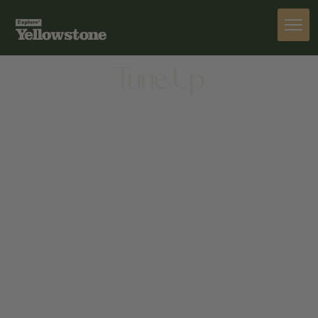
ACTIVITIES
Tune Up
ACTIVITIES
24 WEST MENDENHALL STREET, BOZEMAN,
MONTANA, 59715