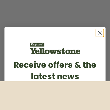
Receive offers & the
latest news
Subscribe to our weekly newsletter
Email