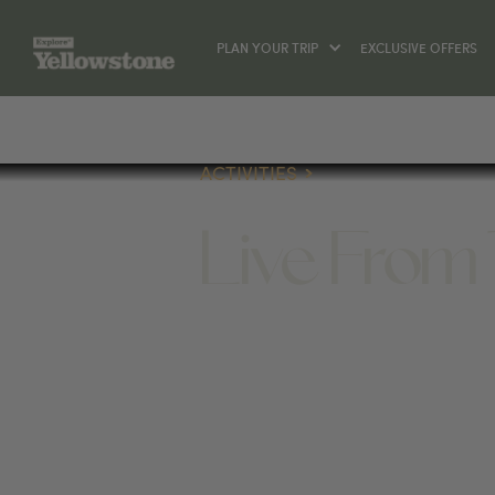
PLAN YOUR TRIP
EXCLUSIVE OFFERS
ACTIVITIES
Live From
ACTIVITIES
627 EAST PEACH STREET BOZ