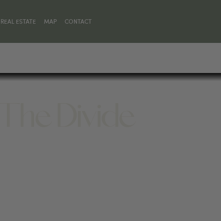
REAL ESTATE
MAP
CONTACT
 The Divide
EMAN, MT 59715