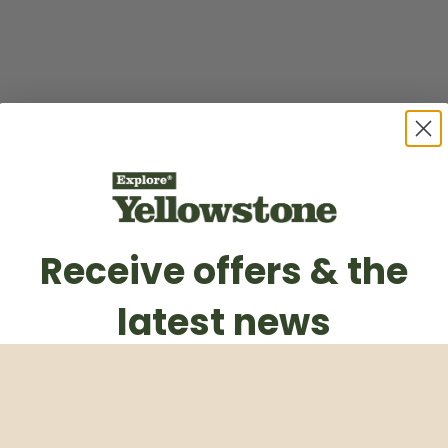
Receive offers & the
latest news
Subscribe to our weekly newsletter
Email