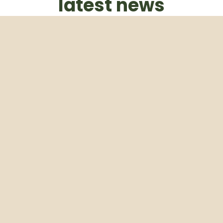
latest news
Subscribe to our weekly newsletter
Email
Subscribe