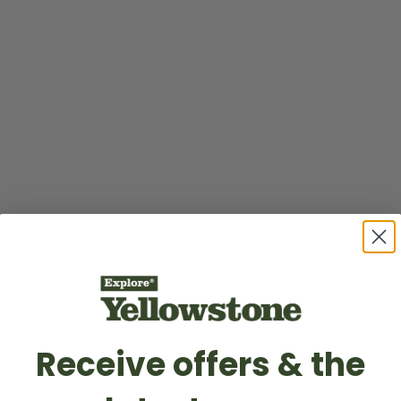
Receive offers & the