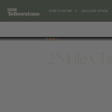
PLAN YOUR TRIP
EXCLUSIVE OFFERS
DINE
2 Mule C
DINE
720 SHERIDAN AVE, CODY, WY 8241