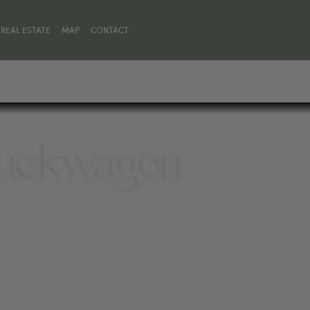
REAL ESTATE
MAP
CONTACT
huckwagon
4