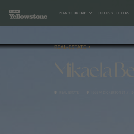
PLAN YOUR TRIP
EXCLUSIVE OFFERS
REAL-ESTATE
Mikaela Be
REAL-ESTATE
1805 W DICKERSON ST #1, 