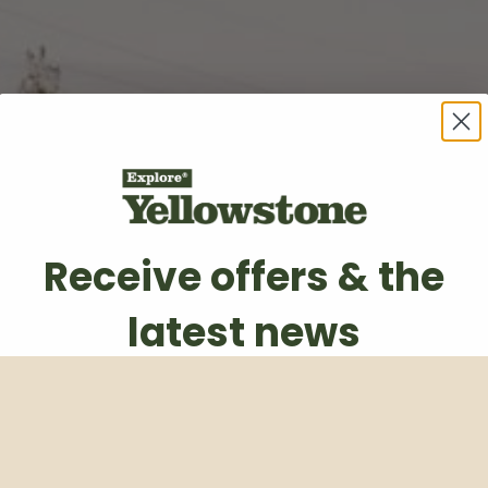
Receive offers & the
latest news
Subscribe to our weekly newsletter
Email