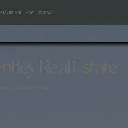
REAL ESTATE
MAP
CONTACT
ntley Real Estate
BOZEMAN, MT 59715, UNITED STATES