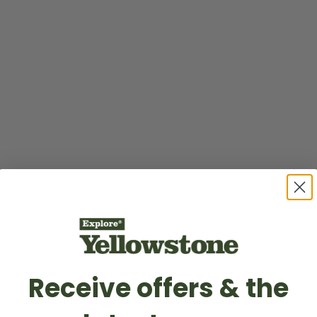
Receive offers & the