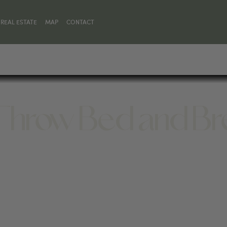
REAL ESTATE
MAP
CONTACT
 Throw Bed and Br