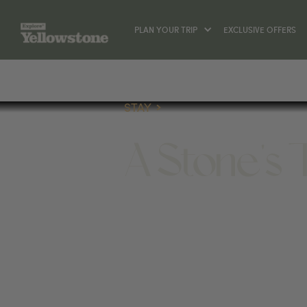
PLAN YOUR TRIP
EXCLUSIVE OFFERS
STAY
A Stone's
STAY