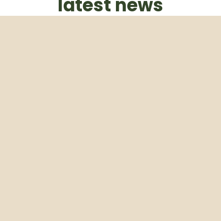
latest news
Subscribe to our weekly newsletter
Email
Subscribe