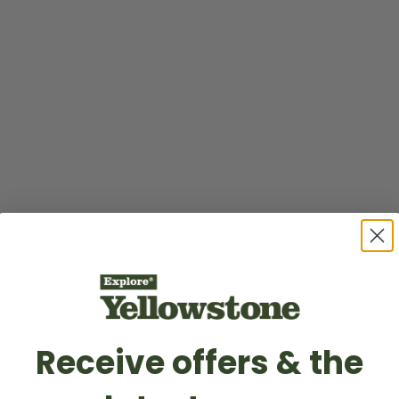
Receive offers & the