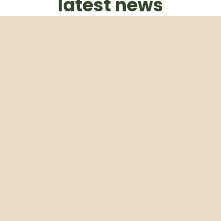
latest news
Subscribe to our weekly newsletter
Email
Subscribe