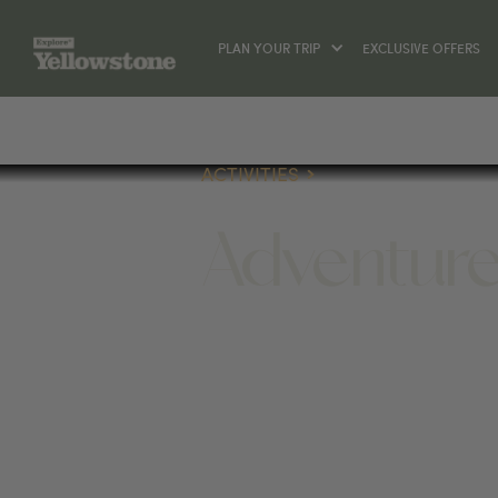
PLAN YOUR TRIP
EXCLUSIVE OFFERS
ACTIVITIES
Adventur
ACTIVITIES