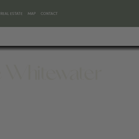
REAL ESTATE
MAP
CONTACT
e Whitewater