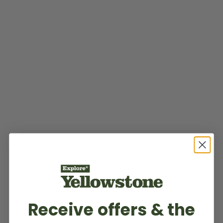
Receive offers & the