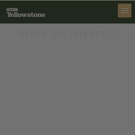
ACTIVITIES
American Campfitters
ACTIVITIES