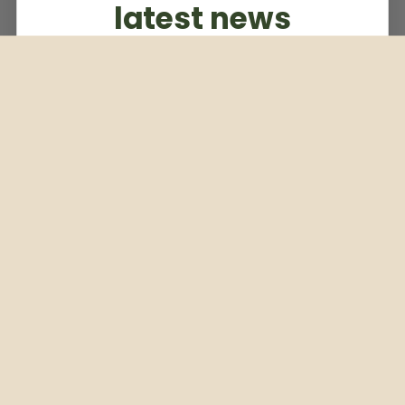
latest news
Subscribe to our weekly newsletter
Email
Subscribe