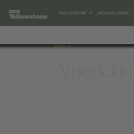
PLAN YOUR TRIP
EXCLUSIVE OFFERS
STAY
AmericInn
STAY
508 YELLOWSTONE AVE, CODY, WY 