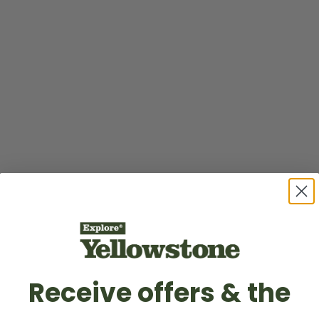
Receive offers & the