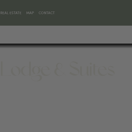
REAL ESTATE
MAP
CONTACT
 Lodge & Suites
82414