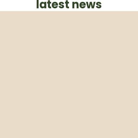
latest news
Subscribe to our weekly newsletter
Email
Subscribe