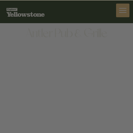
DINE
Antler Pub & Grille
DINE