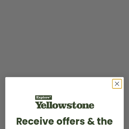
Receive offers & the