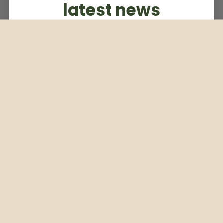
latest news
Subscribe to our weekly newsletter
Email
Subscribe