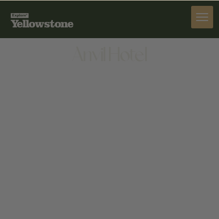
STAY
Anvil Hotel
STAY
215 N CACHE ST