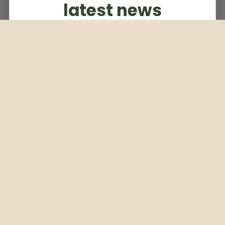
latest news
Subscribe to our weekly newsletter
Email
Subscribe