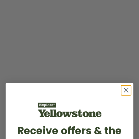
Receive offers & the