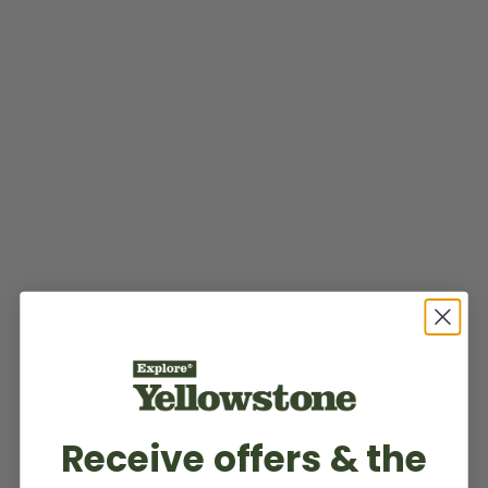
Receive offers & the