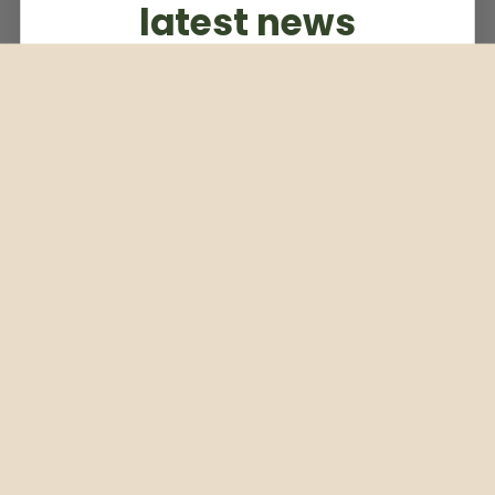
latest news
Subscribe to our weekly newsletter
Email
Subscribe