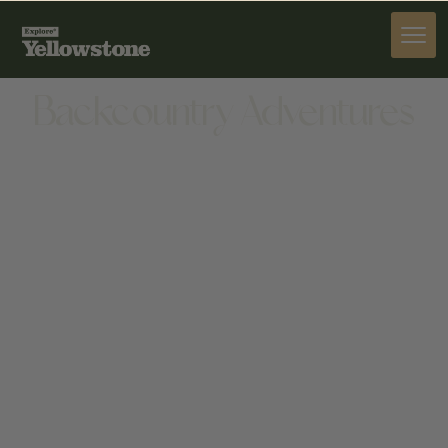
ACTIVITIES
Backcountry Adventures
ACTIVITIES