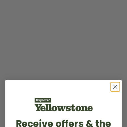
Receive offers & the