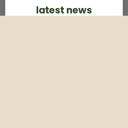
latest news
Subscribe to our weekly newsletter
Email
Subscribe