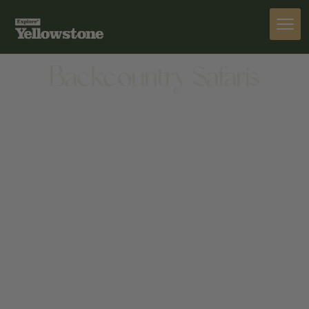
ACTIVITIES
Backcountry Safaris
ACTIVITIES