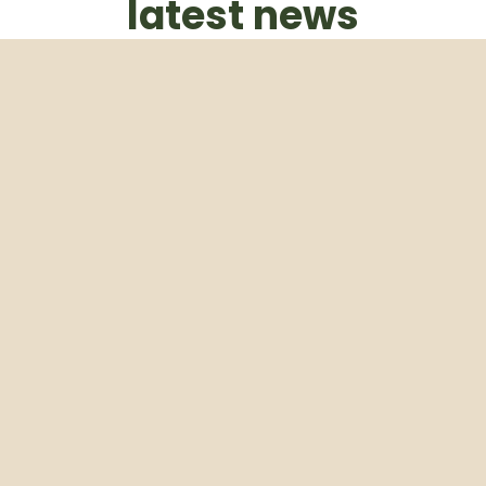
latest news
Subscribe to our weekly newsletter
Email
Subscribe