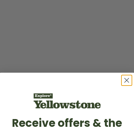
Receive offers & the