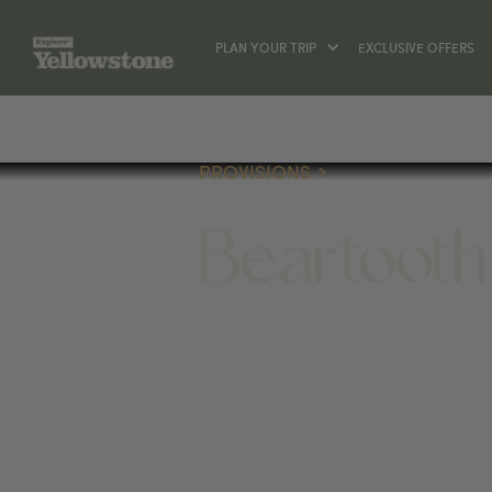
PLAN YOUR TRIP
EXCLUSIVE OFFERS
PROVISIONS
Beartooth
PROVISIONS