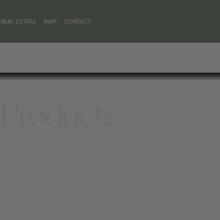
REAL ESTATE
MAP
CONTACT
 Products