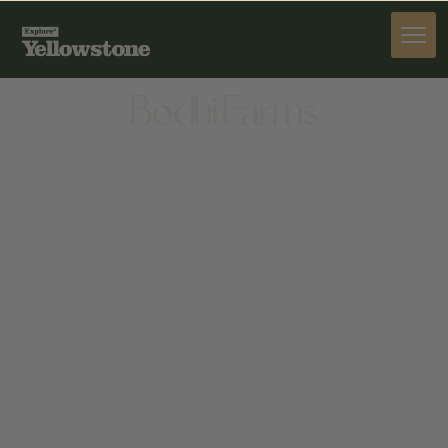
STAY
Bodhi Farms
STAY