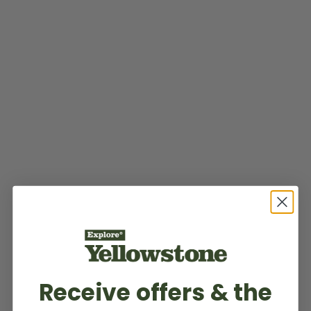
Receive offers & the