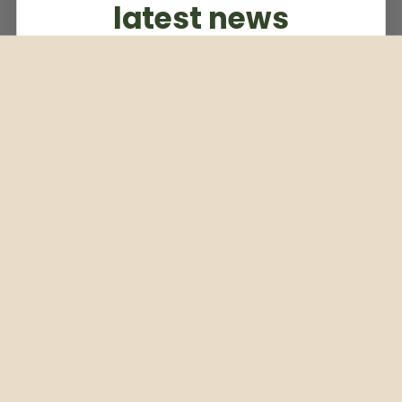
latest news
Subscribe to our weekly newsletter
Email
Subscribe