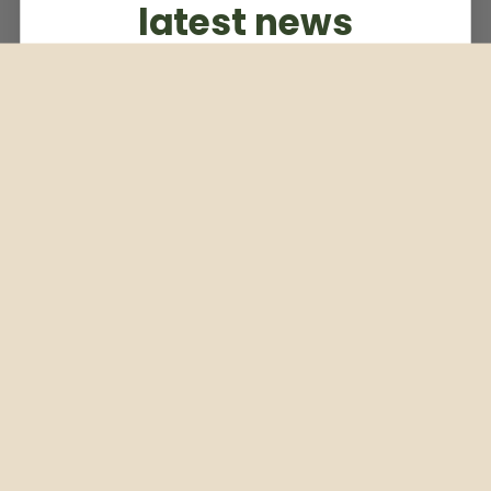
latest news
Subscribe to our weekly newsletter
Email
Subscribe