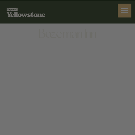
STAY
Bozeman Inn
STAY