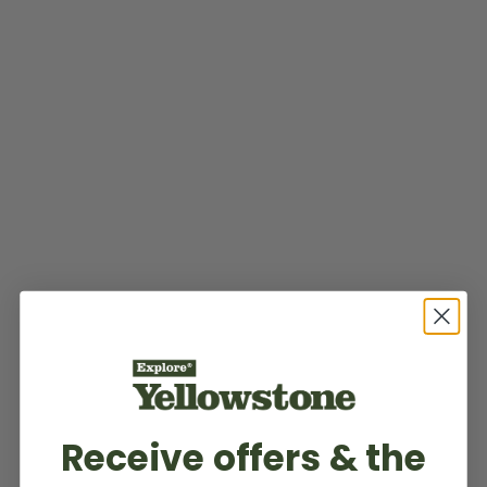
Receive offers & the