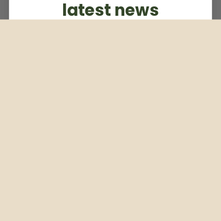
latest news
Subscribe to our weekly newsletter
Email
Subscribe