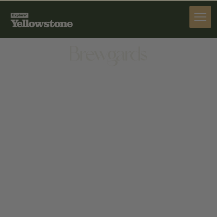
DINE
Brewgards
DINE
2357 MOUNTAIN VIEW RD, CODY, WY 82414