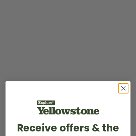
Receive offers & the