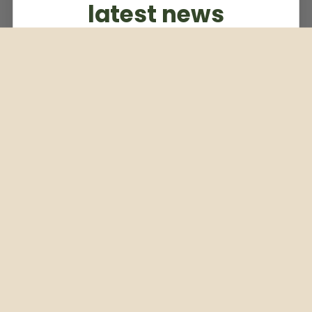
latest news
Subscribe to our weekly newsletter
Email
Subscribe