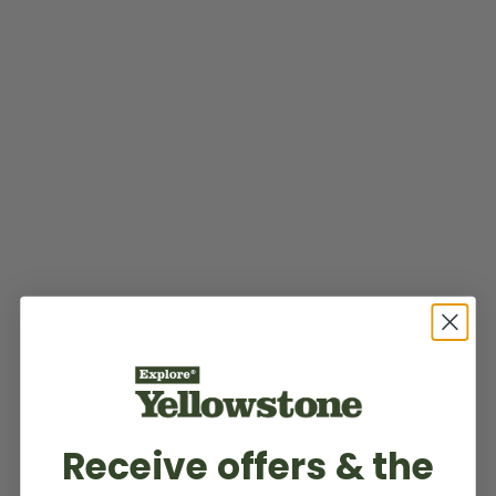
Receive offers & the