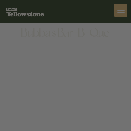
DINE
Bubba's Bar-B-Que
DINE