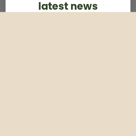
latest news
Subscribe to our weekly newsletter
Email
Subscribe