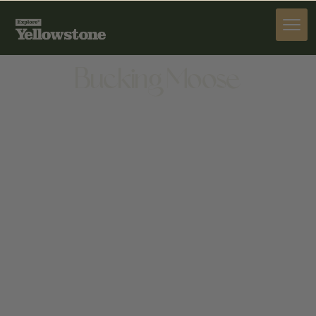
STAY
Bucking Moose
STAY