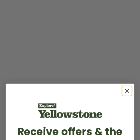
Receive offers & the