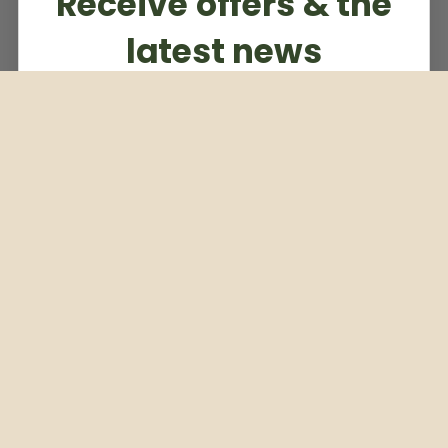
Receive offers & the
latest news
Subscribe to our weekly newsletter
Email
Subscribe