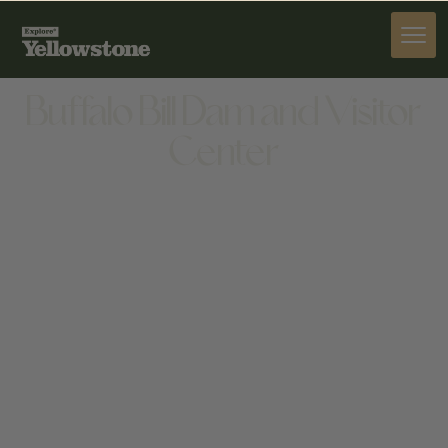
ACTIVITIES
Buffalo Bill Dam and Visitor
Center
ACTIVITIES
LOCATED 6 MILES WEST OF CODY ON HWY
14/16/20, 4808 NORTHFORK HWY, CODY, WY 82414