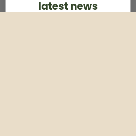
latest news
Subscribe to our weekly newsletter
Email
Subscribe