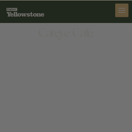
DINE
Cateye Cafe
DINE