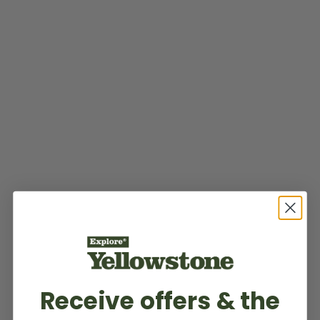
Receive offers & the