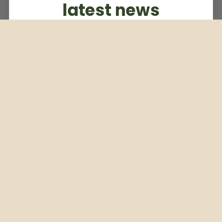
latest news
Subscribe to our weekly newsletter
Email
Subscribe