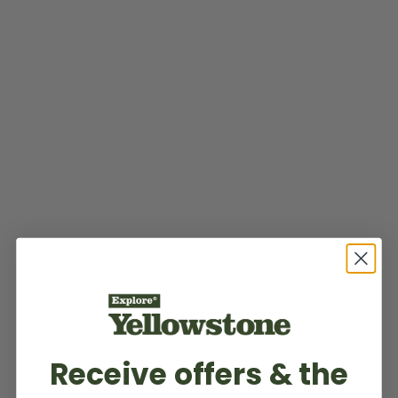
Receive offers & the