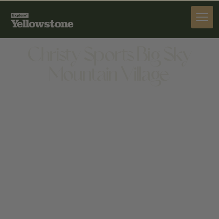
PROVISIONS
Christy Sports Big Sky
Mountain Village
PROVISIONS