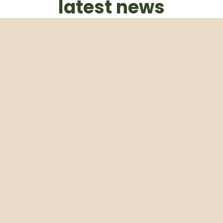
latest news
Subscribe to our weekly newsletter
Email
Subscribe