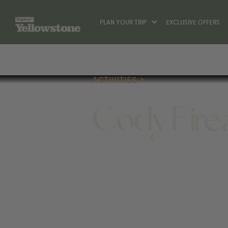
PLAN YOUR TRIP
EXCLUSIVE OFFERS
ACTIVITIES
Cody Fire
ACTIVITIES
142 W YELLOWSTONE AVE, CO