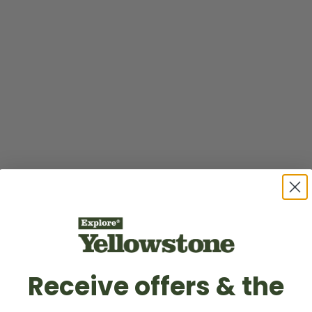
Receive offers & the