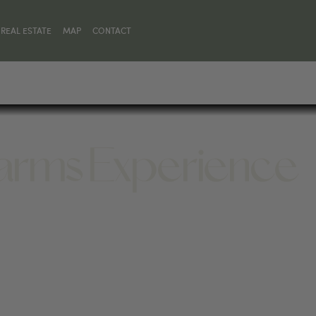
REAL ESTATE
MAP
CONTACT
arms Experience
DY, WY 82414