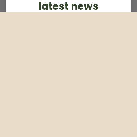
latest news
Subscribe to our weekly newsletter
Email
Subscribe