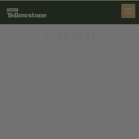
STAY
Cody KOA
STAY
5561 GREYBULL HWY, CODY, WY 82414