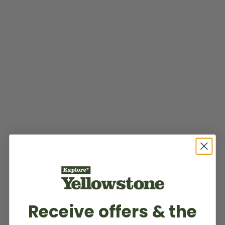
Receive offers & the