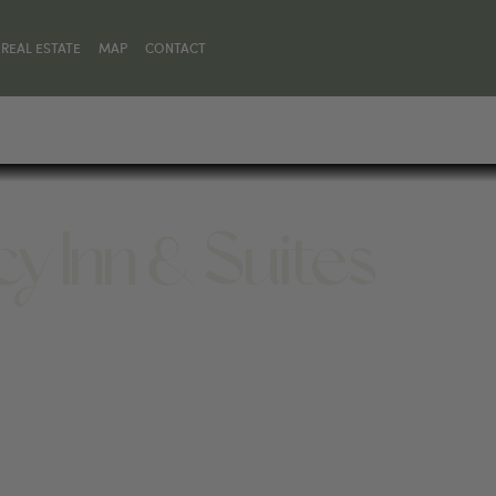
REAL ESTATE
MAP
CONTACT
y Inn & Suites
 WY 82414