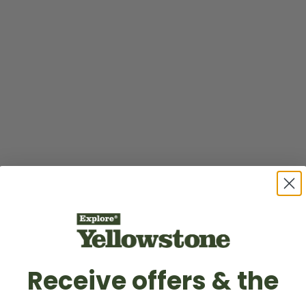
Receive offers & the