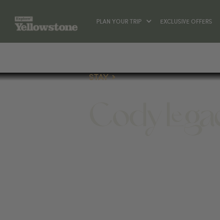
PLAN YOUR TRIP
EXCLUSIVE OFFERS
STAY
Cody Legac
STAY
1801 MOUNTAIN VIEW DRIVE, CODY,