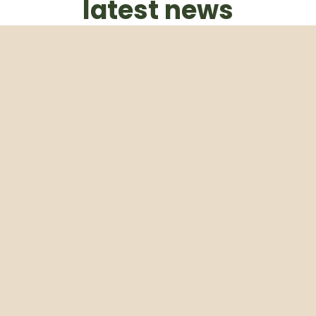
latest news
Subscribe to our weekly newsletter
Email
Subscribe