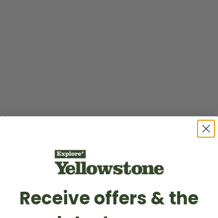
Receive offers & the