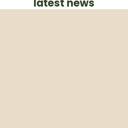
latest news
Subscribe to our weekly newsletter
Email
Subscribe