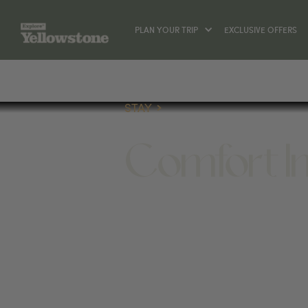
PLAN YOUR TRIP
EXCLUSIVE OFFERS
STAY
Comfort I
STAY