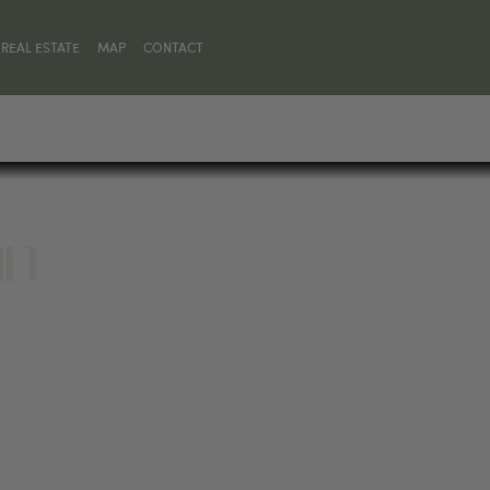
REAL ESTATE
MAP
CONTACT
nn