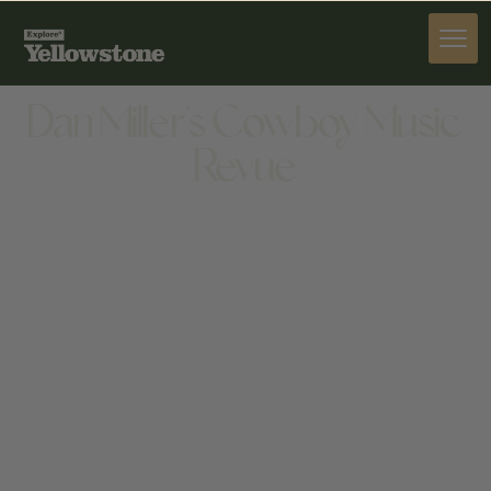
ACTIVITIES
Dan Miller's Cowboy Music
Revue
ACTIVITIES
1601 STAMPEDE AVE, CODY, WY 82414