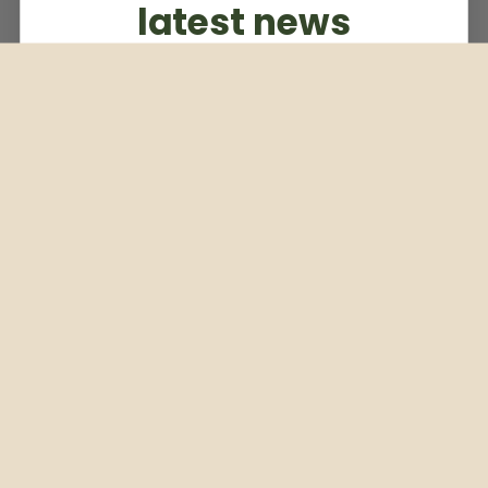
latest news
Subscribe to our weekly newsletter
Email
Subscribe