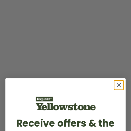
Receive offers & the