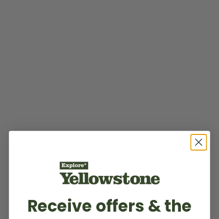
Receive offers & the