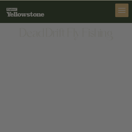
PROVISIONS
Dead Drift Fly Fishing
PROVISIONS
22 SHAWNEE WAY STE A, BOZEMAN, MT 59715,
UNITED STATES