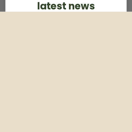
latest news
Subscribe to our weekly newsletter
Email
Subscribe