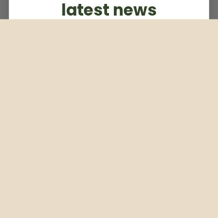
latest news
Subscribe to our weekly newsletter
Email
Subscribe