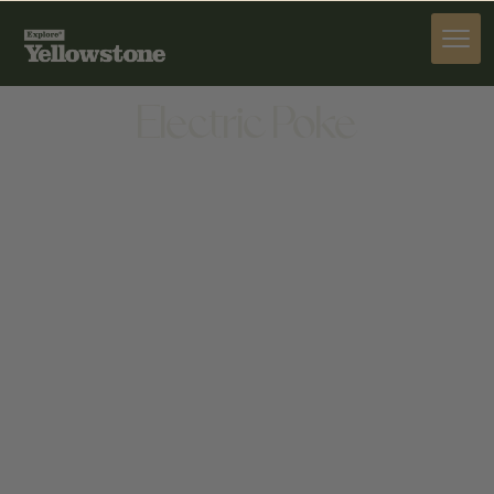
DINE
Electric Poke
DINE
509 N 7TH AVE, BOZEMAN, MT 59715, UNITED
STATES