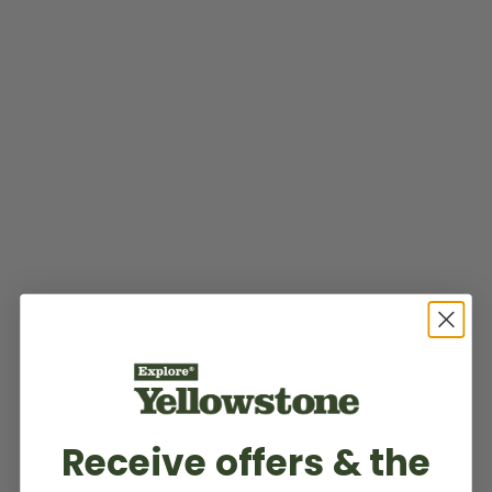
Receive offers & the