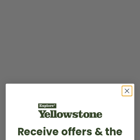
Receive offers & the