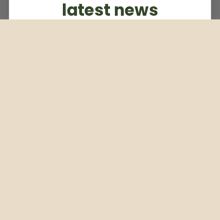
latest news
Subscribe to our weekly newsletter
Email
Subscribe