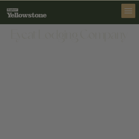
STAY
Eycat Lodging Company
STAY
1 STREAMSIDE DR, WAPITI, WY 82450