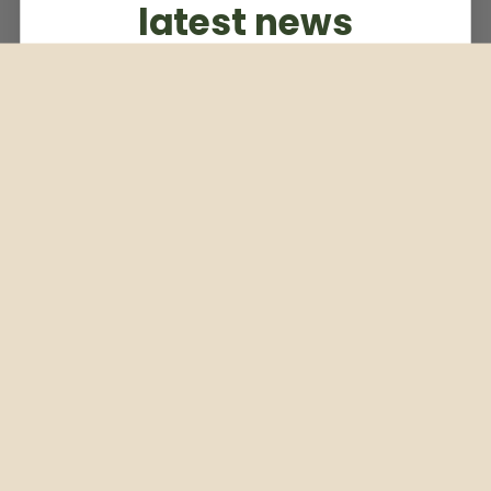
latest news
Subscribe to our weekly newsletter
Email
Subscribe