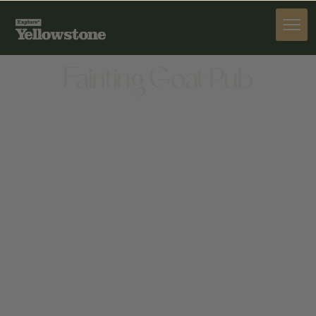
DINE
Fainting Goat Pub
DINE
122 N MAIN ST, LIVINGSTON, MT 59047, UNITED
STATES