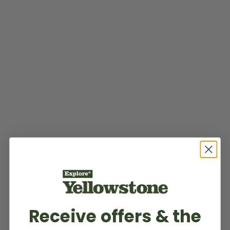
Receive offers & the