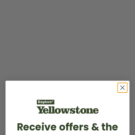
Receive offers & the