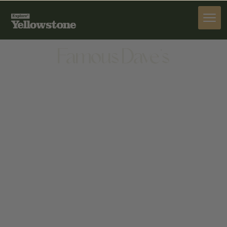
DINE
Famous Dave's
DINE
1230 N 7TH AVE, BOZEMAN, MT 59715, UNITED
STATES