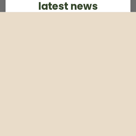
latest news
Subscribe to our weekly newsletter
Email
Subscribe