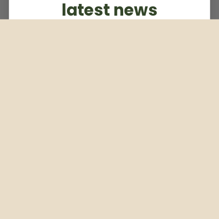
latest news
Subscribe to our weekly newsletter
Email
Subscribe