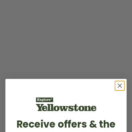
Receive offers & the