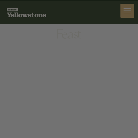
DINE
Feast
DINE
270 W KAGY BLVD STE C, BOZEMAN, MT 59715,
UNITED STATES