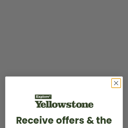
Receive offers & the