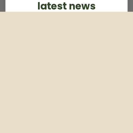
latest news
Subscribe to our weekly newsletter
Email
Subscribe