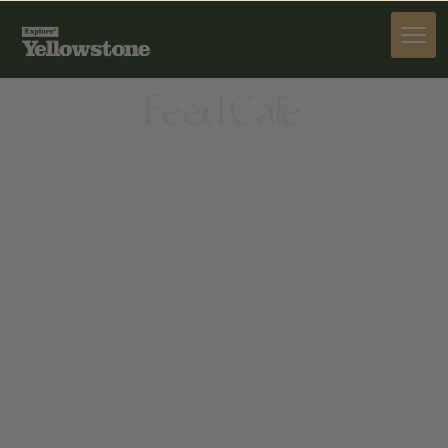
DINE
Feed Cafe
DINE
1530 W MAIN ST, BOZEMAN, MT 59715, UNITED
STATES