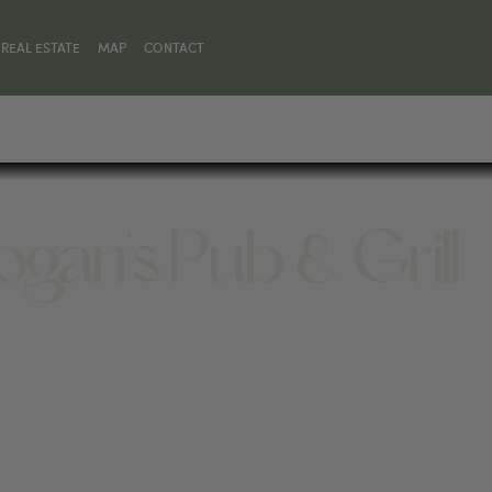
REAL ESTATE
MAP
CONTACT
ogan's Pub & Grill
T 59068, UNITED STATES