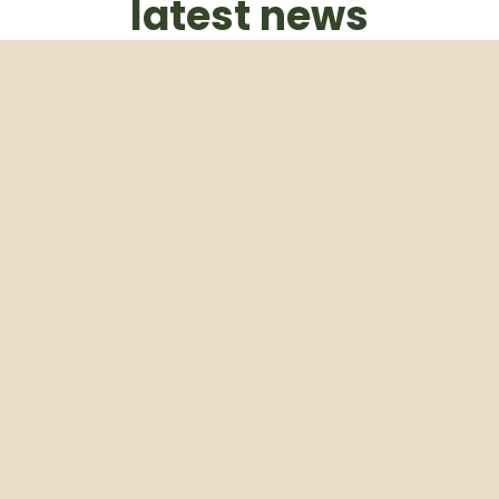
latest news
Subscribe to our weekly newsletter
Email
Subscribe