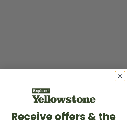
Receive offers & the