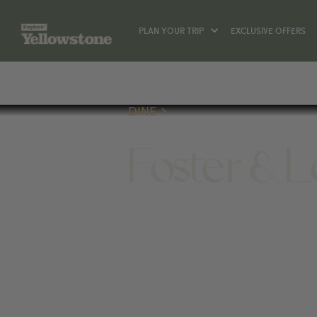
PLAN YOUR TRIP
EXCLUSIVE OFFERS
DINE
Foster & L
DINE
17 BROADWAY AVE S, RED LODGE, M