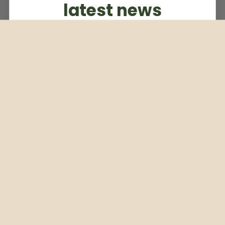
latest news
Subscribe to our weekly newsletter
Email
Subscribe