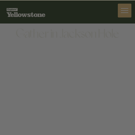
DINE
Gather in Jackson Hole
DINE
72 S GLENWOOD ST, JACKSON, WY 83001, UNITED
STATES