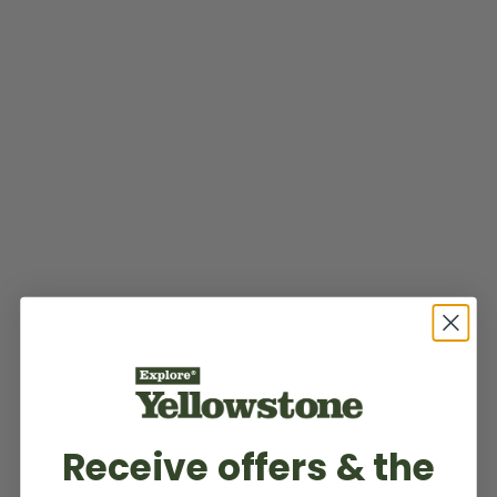
Receive offers & the