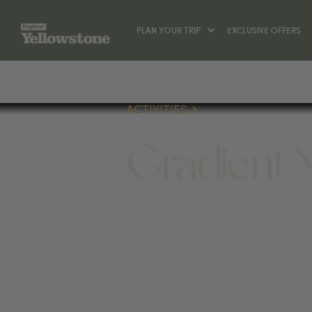
PLAN YOUR TRIP
EXCLUSIVE OFFERS
ACTIVITIES
Gradient 
ACTIVITIES
1390 SHERIDAN AVE, CODY, W