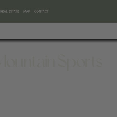
REAL ESTATE
MAP
CONTACT
Mountain Sports
Y 82414