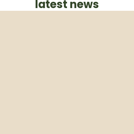
latest news
Subscribe to our weekly newsletter
Email
Subscribe