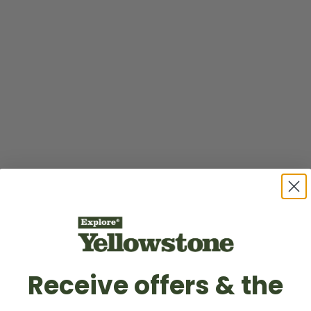
Receive offers & the