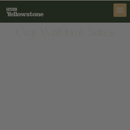
STAY
Gray Wolf Inn & Suites
STAY
250 S CANYON ST, WEST YELLOWSTONE, MT
59758, UNITED STATES