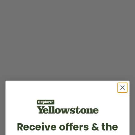
Receive offers & the