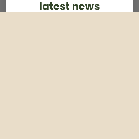
latest news
Subscribe to our weekly newsletter
Email
Subscribe