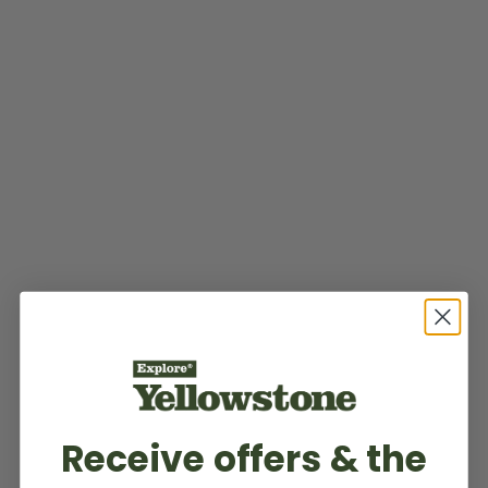
Receive offers & the