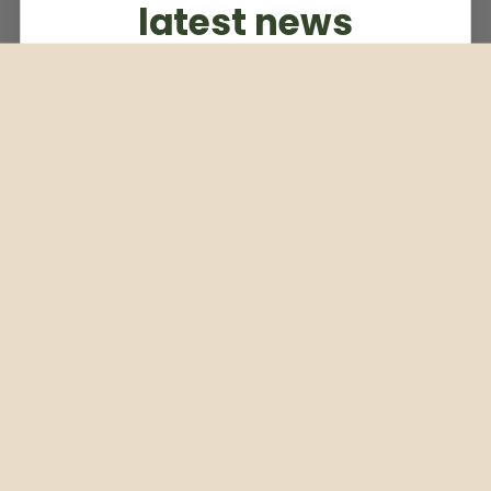
latest news
Subscribe to our weekly newsletter
Email
Subscribe