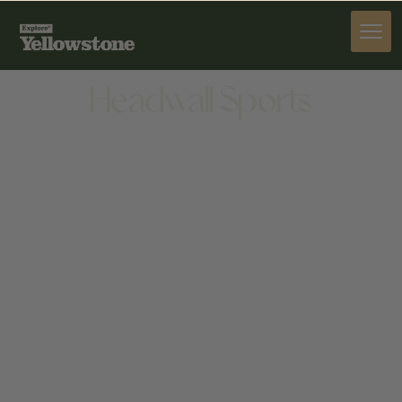
PROVISIONS
Headwall Sports
PROVISIONS
BIGHORN SHOPPING CENTER, 47995 GALLATIN RD
#104, GALLATIN GATEWAY, MT 59730, UNITED
STATES