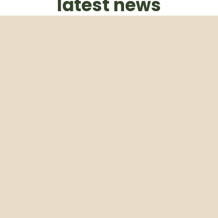
latest news
Subscribe to our weekly newsletter
Email
Subscribe