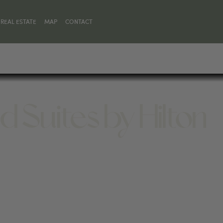
REAL ESTATE
MAP
CONTACT
Suites by Hilton
5, UNITED STATES