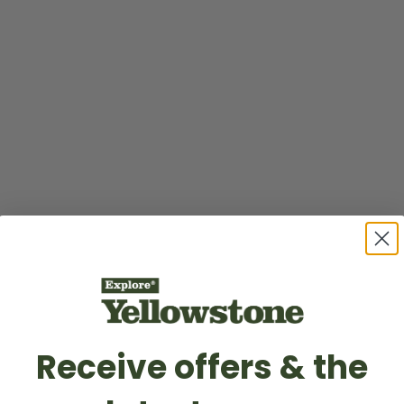
Receive offers & the