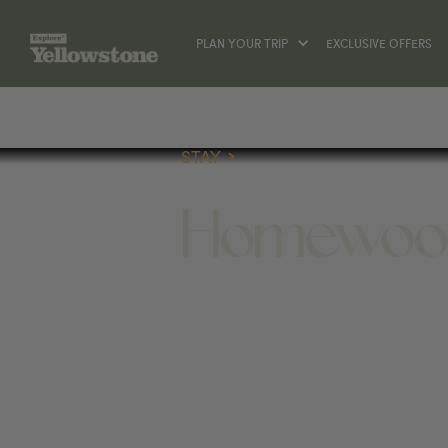
PLAN YOUR TRIP
EXCLUSIVE OFFERS
STAY
Homewood 
STAY
1023 BAXTER LN, BOZEMAN, MT 5971