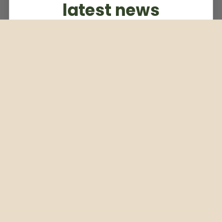
latest news
Subscribe to our weekly newsletter
Email
Subscribe