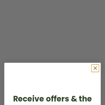
Receive offers & the