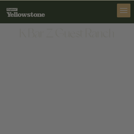
STAY
K Bar Z Guest Ranch
STAY
3477 CRANDALL ROAD, CODY, WY 82414