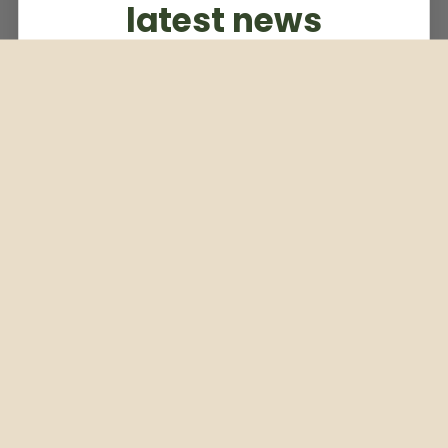
latest news
Subscribe to our weekly newsletter
Email
Subscribe