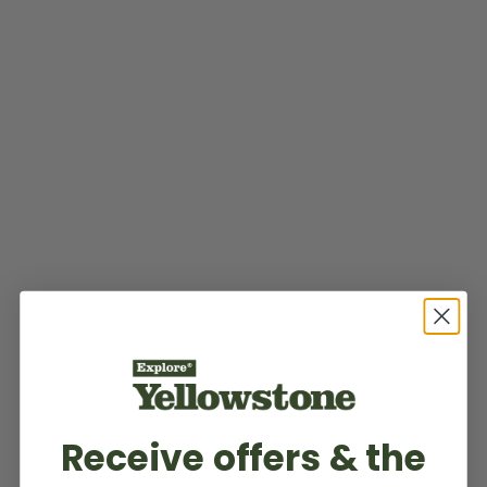
Receive offers & the