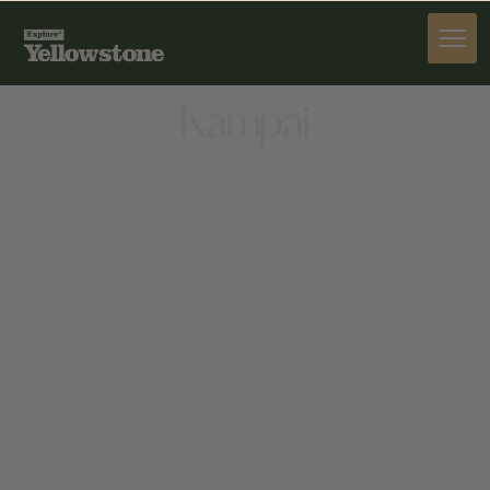
DINE
Kampai
DINE
175 CENTER ST, JACKSON, WY 83001, UNITED
STATES