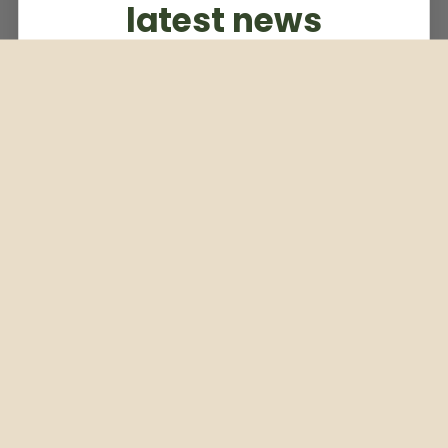
latest news
Subscribe to our weekly newsletter
Email
Subscribe