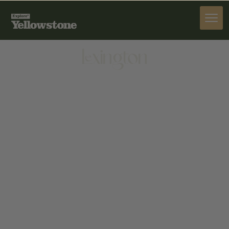
STAY
Lexington
STAY
285 N CACHE ST, JACKSON, WY 83001, UNITED
STATES