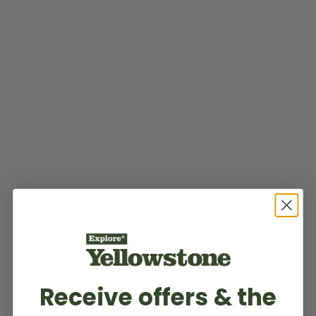
Receive offers & the